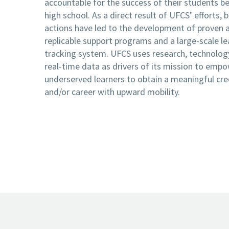
accountable for the success of their students b
high school. As a direct result of UFCS’ efforts, 
actions have led to the development of proven 
replicable support programs and a large-scale le
tracking system. UFCS uses research, technolog
real-time data as drivers of its mission to emp
underserved learners to obtain a meaningful cre
and/or career with upward mobility.