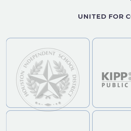
UNITED FOR C