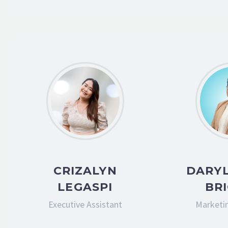
CRIZALYN
DARYL
LEGASPI
BR
Executive Assistant
Marketin