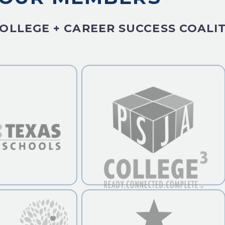
OLLEGE + CAREER SUCCESS COALI