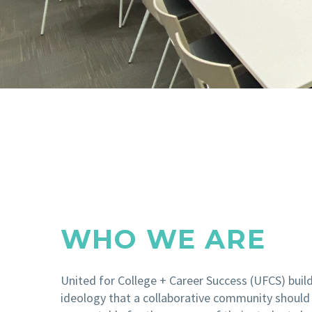
WHO WE ARE
United for College + Career Success (UFCS) buil
ideology that a collaborative community should