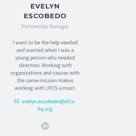
EVELYN
ESCOBEDO
Partnership Manager
I want to be the help needed
and wanted when I was a
young person who needed
direction. Working with
organizations and causes with
the same mission makes
working with UFCS a must.
evelyn.escobedo@ufcs-
hq.org