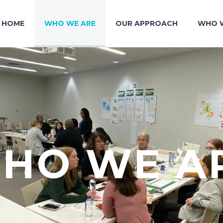
HOME
WHO WE ARE
OUR APPROACH
WHO W
HO WE A