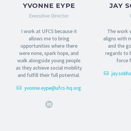
YVONNE EYPE
JAY 
Executive Director
I work at UFCS because it
The work 
allows me to bring
aligns with m
opportunities where there
and the goa
were none, spark hope, and
regards to 
walk alongside young people
force 
as they achieve social mobility
jay.sobh
and fulfill their full potential.
yvonne.eype@ufcs-hq.org