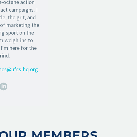
h-octane action
pact campaigns. I
le, the grit, and
 of marketing the
ng sport on the
om weigh-ins to
 I’m here for the
rind.
ones@ufcs-hq.org
OUR MEMBERS