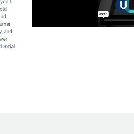
eyond
bold
and
arner
y, and
ower
dential