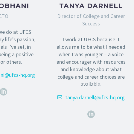
SOBHANI
TANYA DARNELL
CTO
Director of College and Career
Success
we do at UFCS
y life’s passion,
I work at UFCS because it
ls I’ve set, in
allows me to be what I needed
being a positive
when I was younger – a voice
for others.
and encourager with resources
and knowledge about what
ani@ufcs-hq.org
college and career choices are
available.
tanya.darnell@ufcs-hq.org