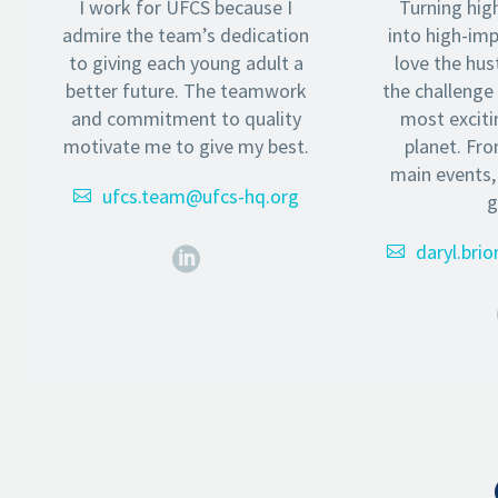
I work for UFCS because I
Turning hig
admire the team’s dedication
into high-im
to giving each young adult a
love the hust
better future. The teamwork
the challenge
and commitment to quality
most exciti
motivate me to give my best.
planet. Fr
main events,
ufcs.team@ufcs-hq.org
g
daryl.bri