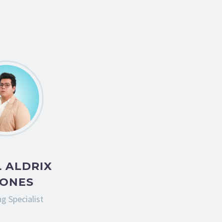
 ALDRIX
IONES
g Specialist