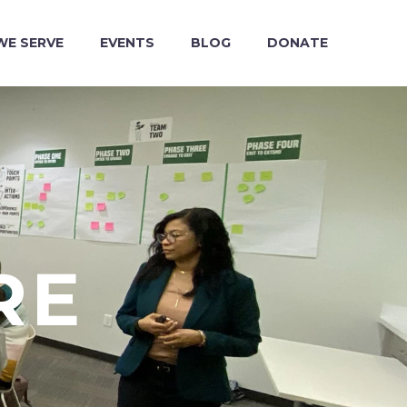
E SERVE
EVENTS
BLOG
DONATE
RE