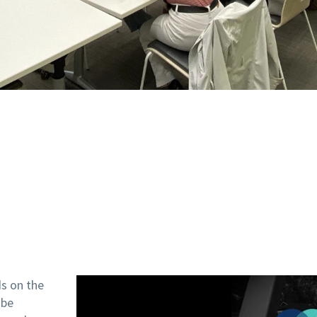
ds on the
 be