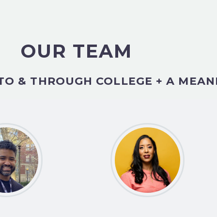
OUR TEAM
TO & THROUGH COLLEGE + A MEAN