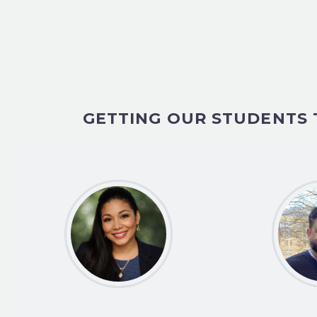
GETTING OUR STUDENTS 