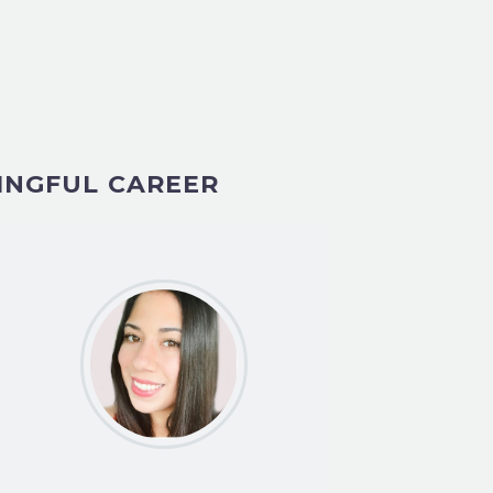
INGFUL CAREER